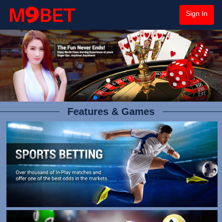
Sign In
Features & Games