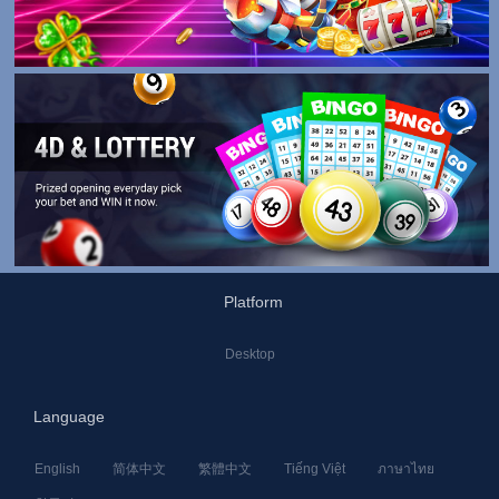
Platform
Desktop
Language
English
简体中文
繁體中文
Tiếng Việt
ภาษาไทย